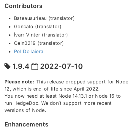
Contributors
Bateausurleau (translator)
Goncalo (translator)
Ívarr Vinter (translator)
Oein0219 (translator)
Pol Dellaiera
1.9.4
2022-07-10
Please note:
This release dropped support for Node
12, which is end-of-life since April 2022.
You now need at least Node 14.13.1 or Node 16 to
run HedgeDoc. We don’t support more recent
versions of Node.
Enhancements