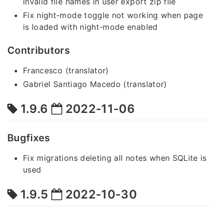
invalid file names in user export zip file
Fix night-mode toggle not working when page
is loaded with night-mode enabled
Contributors
Francesco (translator)
Gabriel Santiago Macedo (translator)
1.9.6
2022-11-06
Bugfixes
Fix migrations deleting all notes when SQLite is
used
1.9.5
2022-10-30