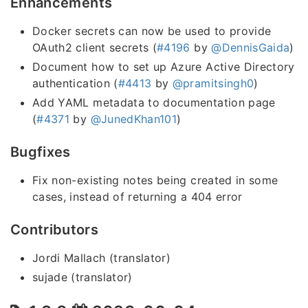
Enhancements
Docker secrets can now be used to provide
OAuth2 client secrets (
#4196
by
@DennisGaida
)
Document how to set up Azure Active Directory
authentication (
#4413
by
@pramitsingh0
)
Add YAML metadata to documentation page
(
#4371
by
@JunedKhan101
)
Bugfixes
Fix non-existing notes being created in some
cases, instead of returning a 404 error
Contributors
Jordi Mallach (translator)
sujade (translator)