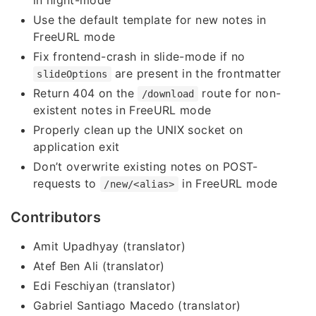
in night-mode
Use the default template for new notes in
FreeURL mode
Fix frontend-crash in slide-mode if no
are present in the frontmatter
slideOptions
Return 404 on the
route for non-
/download
existent notes in FreeURL mode
Properly clean up the UNIX socket on
application exit
Don’t overwrite existing notes on POST-
requests to
in FreeURL mode
/new/<alias>
Contributors
Amit Upadhyay (translator)
Atef Ben Ali (translator)
Edi Feschiyan (translator)
Gabriel Santiago Macedo (translator)