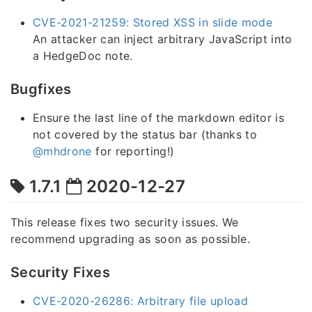
CVE-2021-21259: Stored XSS in slide mode
An attacker can inject arbitrary JavaScript into
a HedgeDoc note.
Bugfixes
Ensure the last line of the markdown editor is
not covered by the status bar (thanks to
@mhdrone
for reporting!)
1.7.1
2020-12-27
This release fixes two security issues. We
recommend upgrading as soon as possible.
Security Fixes
CVE-2020-26286: Arbitrary file upload