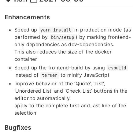
Enhancements
Speed up
in production mode (as
yarn install
performed by
) by marking frontend-
bin/setup
only dependencies as dev-dependencies.
This also reduces the size of the docker
container
Speed up the frontend-build by using
esbuild
instead of
to minify JavaScript
terser
Improve behavior of the ‘Quote’, ‘List’,
‘Unordered List’ and ‘Check List’ buttons in the
editor to automatically
apply to the complete first and last line of the
selection
Bugfixes