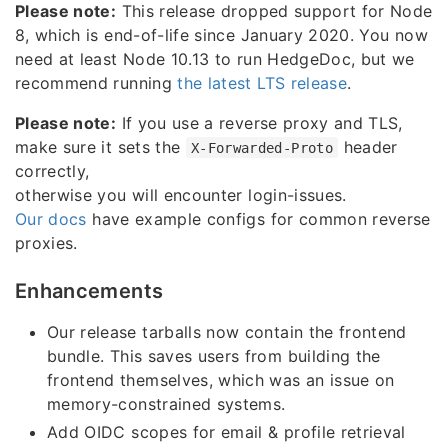
Please note:
This release dropped support for Node
8, which is end-of-life since January 2020. You now
need at least Node 10.13 to run HedgeDoc, but we
recommend running
the latest LTS release
.
Please note:
If you use a reverse proxy and TLS,
make sure it sets the
header
X-Forwarded-Proto
correctly,
otherwise you will encounter login-issues.
Our docs
have example configs for common reverse
proxies.
Enhancements
Our release tarballs now contain the frontend
bundle. This saves users from building the
frontend themselves, which was an issue on
memory-constrained systems.
Add OIDC scopes for email & profile retrieval