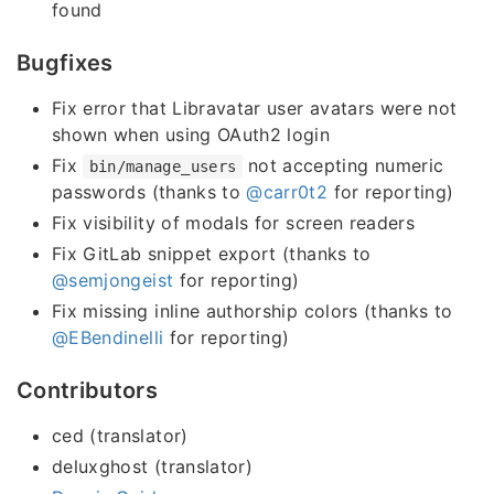
found
Bugfixes
Fix error that Libravatar user avatars were not
shown when using OAuth2 login
Fix
not accepting numeric
bin/manage_users
passwords (thanks to
@carr0t2
for reporting)
Fix visibility of modals for screen readers
Fix GitLab snippet export (thanks to
@semjongeist
for reporting)
Fix missing inline authorship colors (thanks to
@EBendinelli
for reporting)
Contributors
ced (translator)
deluxghost (translator)