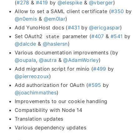
(
#278
&
#419
by
@elespike
&
@vberger
)
Allow to set a SAML client certificate (
#350
by
@n0emis
&
@em0lar
)
Add YunoHost docs (
#431
by
@ericgaspar
)
Set OAuth2
parameter (
#407
&
#541
by
state
@dalcde
&
@haslersn
)
Various documentation improvements (by
@oupala
,
@autra
&
@AdamWorley
)
Add migration script for minio (
#499
by
@pierreozoux
)
Add authorization for OAuth (
#595
by
@joachimmathes
)
Improvements to our cookie handling
Compatibility with Node 14
Translation updates
Various dependency updates