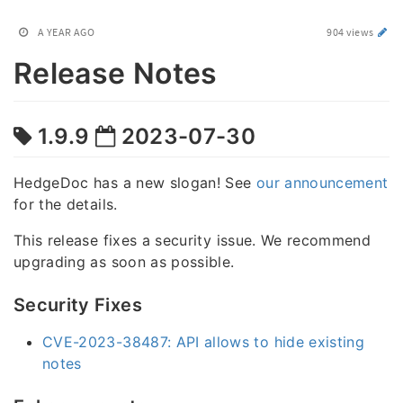
A YEAR AGO
904 views
Release Notes
1.9.9
2023-07-30
HedgeDoc has a new slogan! See
our announcement
for the details.
This release fixes a security issue. We recommend
upgrading as soon as possible.
Security Fixes
CVE-2023-38487: API allows to hide existing
notes