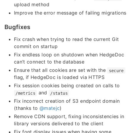
upload method
Improve the error message of failing migrations
Bugfixes
Fix crash when trying to read the current Git
commit on startup
Fix endless loop on shutdown when HedgeDoc
can’t connect to the database
Ensure that all cookies are set with the
secure
flag, if HedgeDoc is loaded via HTTPS
Fix session cookies being created on calls to
and
/metrics
/status
Fix incorrect creation of S3 endpoint domain
(thanks to
@matejc
)
Remove CDN support, fixing inconsistencies in
library versions delivered to the client
Fix font display issues when having some