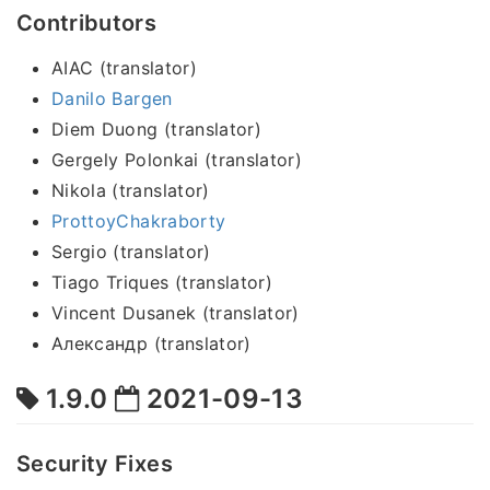
Contributors
AIAC (translator)
Danilo Bargen
Diem Duong (translator)
Gergely Polonkai (translator)
Nikola (translator)
ProttoyChakraborty
Sergio (translator)
Tiago Triques (translator)
Vincent Dusanek (translator)
Александр (translator)
1.9.0
2021-09-13
Security Fixes