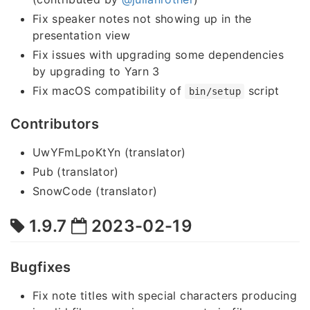
Fix speaker notes not showing up in the
presentation view
Fix issues with upgrading some dependencies
by upgrading to Yarn 3
Fix macOS compatibility of
script
bin/setup
Contributors
UwYFmLpoKtYn (translator)
Pub (translator)
SnowCode (translator)
1.9.7
2023-02-19
Bugfixes
Fix note titles with special characters producing