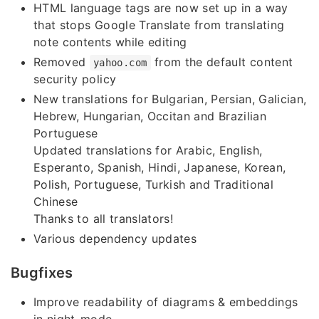
HTML language tags are now set up in a way
that stops Google Translate from translating
note contents while editing
Removed
from the default content
yahoo.com
security policy
New translations for Bulgarian, Persian, Galician,
Hebrew, Hungarian, Occitan and Brazilian
Portuguese
Updated translations for Arabic, English,
Esperanto, Spanish, Hindi, Japanese, Korean,
Polish, Portuguese, Turkish and Traditional
Chinese
Thanks to all translators!
Various dependency updates
Bugfixes
Improve readability of diagrams & embeddings