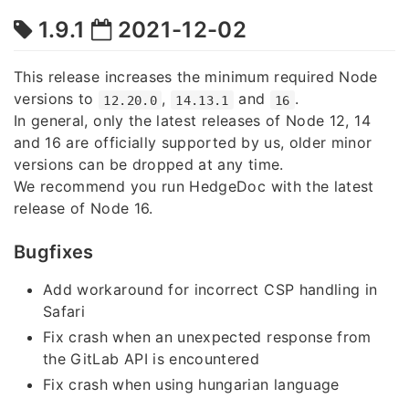
1.9.1
2021-12-02
This release increases the minimum required Node
versions to
,
and
.
12.20.0
14.13.1
16
In general, only the latest releases of Node 12, 14
and 16 are officially supported by us, older minor
versions can be dropped at any time.
We recommend you run HedgeDoc with the latest
release of Node 16.
Bugfixes
Add workaround for incorrect CSP handling in
Safari
Fix crash when an unexpected response from
the GitLab API is encountered
Fix crash when using hungarian language