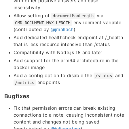
with other positive answers and case
insensitivity
Allow setting of
via
documentMaxLength
environment variable
CMD_DOCUMENT_MAX_LENGTH
(contributed by
@jmallach
)
Add dedicated healthcheck endpoint at /_health
that is less resource intensive than /status
Compatibility with Node.js 18 and later
Add support for the arm64 architecture in the
docker image
Add a config option to disable the
and
/status
endpoints
/metrics
Bugfixes
Fix that permission errors can break existing
connections to a note, causing inconsistent note
content and changes not being saved
(contributed by
@julianrother
)