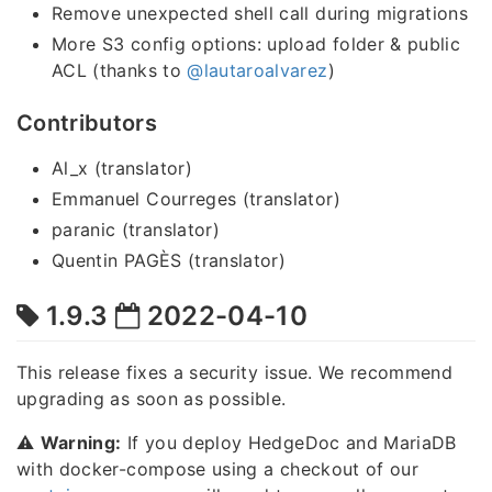
Remove unexpected shell call during migrations
More S3 config options: upload folder & public
ACL (thanks to
@lautaroalvarez
)
Contributors
Al_x (translator)
Emmanuel Courreges (translator)
paranic (translator)
Quentin PAGÈS (translator)
1.9.3
2022-04-10
This release fixes a security issue. We recommend
upgrading as soon as possible.
⚠️
Warning:
If you deploy HedgeDoc and MariaDB
with docker-compose using a checkout of our