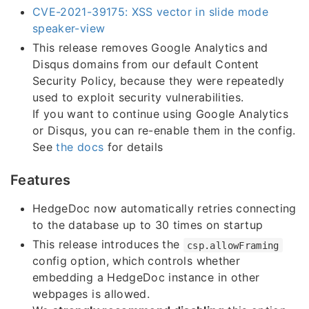
CVE-2021-39175: XSS vector in slide mode
speaker-view
This release removes Google Analytics and
Disqus domains from our default Content
Security Policy, because they were repeatedly
used to exploit security vulnerabilities.
If you want to continue using Google Analytics
or Disqus, you can re-enable them in the config.
See
the docs
for details
Features
HedgeDoc now automatically retries connecting
to the database up to 30 times on startup
This release introduces the
csp.allowFraming
config option, which controls whether
embedding a HedgeDoc instance in other
webpages is allowed.