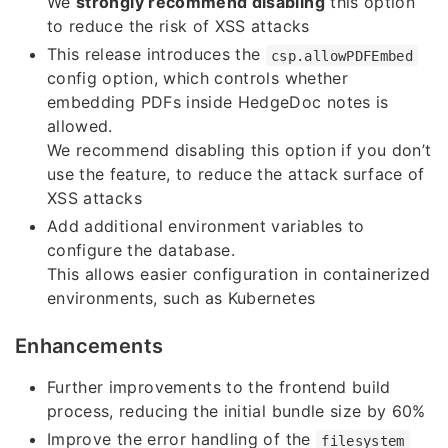
We
strongly recommend disabling
this option
to reduce the risk of XSS attacks
This release introduces the
csp.allowPDFEmbed
config option, which controls whether
embedding PDFs inside HedgeDoc notes is
allowed.
We recommend disabling this option if you don’t
use the feature, to reduce the attack surface of
XSS attacks
Add additional environment variables to
configure the database.
This allows easier configuration in containerized
environments, such as Kubernetes
Enhancements
Further improvements to the frontend build
process, reducing the initial bundle size by 60%
Improve the error handling of the
filesystem