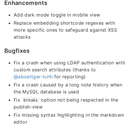
Enhancements
Add dark mode toggle in mobile view
Replace embedding shortcode regexes with
more specific ones to safeguard against XSS
attacks
Bugfixes
Fix a crash when using LDAP authentication with
custom search attributes (thanks to
@aboettger-tuhh
for reporting)
Fix a crash caused by a long note history when
the MySQL database is used
Fix
option not being respected in the
breaks
publish-view
Fix missing syntax highlighting in the markdown
editor