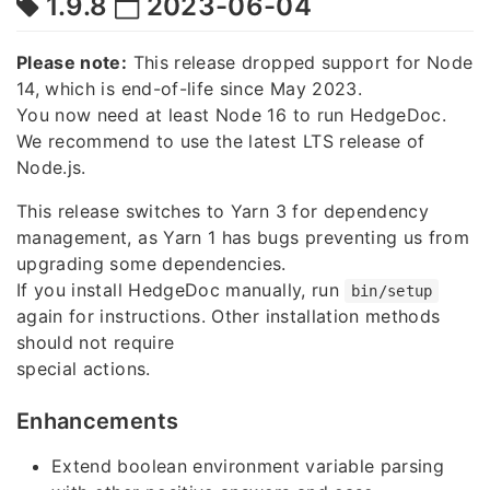
1.9.8
2023-06-04
Please note:
This release dropped support for Node
14, which is end-of-life since May 2023.
You now need at least Node 16 to run HedgeDoc.
We recommend to use the latest LTS release of
Node.js.
This release switches to Yarn 3 for dependency
management, as Yarn 1 has bugs preventing us from
upgrading some dependencies.
If you install HedgeDoc manually, run
bin/setup
again for instructions. Other installation methods
should not require
special actions.
Enhancements
Extend boolean environment variable parsing