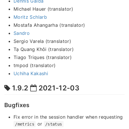
Dennis Gaida
Michael Hauer (translator)
Moritz Schlarb
Mostafa Ahangarha (translator)
Sandro
Sergio Varela (translator)
Tạ Quang Khôi (translator)
Tiago Triques (translator)
tmpod (translator)
Uchiha Kakashi
1.9.2
2021-12-03
Bugfixes
Fix error in the session handler when requesting
or
/metrics
/status