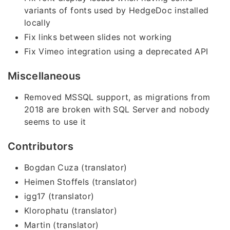
variants of fonts used by HedgeDoc installed
locally
Fix links between slides not working
Fix Vimeo integration using a deprecated API
Miscellaneous
Removed MSSQL support, as migrations from
2018 are broken with SQL Server and nobody
seems to use it
Contributors
Bogdan Cuza (translator)
Heimen Stoffels (translator)
igg17 (translator)
Klorophatu (translator)
Martin (translator)