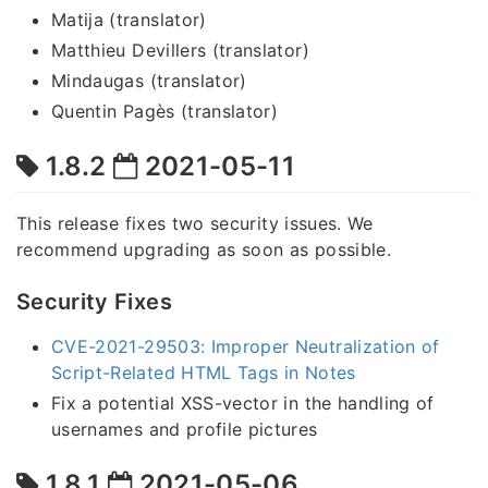
Matija (translator)
Matthieu Devillers (translator)
Mindaugas (translator)
Quentin Pagès (translator)
1.8.2
2021-05-11
This release fixes two security issues. We
recommend upgrading as soon as possible.
Security Fixes
CVE-2021-29503: Improper Neutralization of
Script-Related HTML Tags in Notes
Fix a potential XSS-vector in the handling of
usernames and profile pictures
1.8.1
2021-05-06