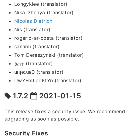
Longyklee (translator)
Nika. zhenya (translator)
Nicolas Dietrich
Nis (translator)
rogerio-ar-costa (translator)
sanami (translator)
Tom Dereszynski (translator)
상규 (translator)
uıʞǝʇuɐϽ (translator)
UwYFmLpoKtYn (translator)
1.7.2
2021-01-15
This release fixes a security issue. We recommend
upgrading as soon as possible.
Security Fixes