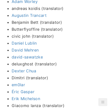
Adam Worley
andreas koidis (translator)
Augustin Trancart
Benjamin Bett (translator)
Butterflyoffire (translator)
civic john (translator)
Daniel Lublin
David Mehren
david-sawatzke
deluxghost (translator)
Dexter Chua
Dimitri (translator)
em0lar
Éric Gaspar
Erik Michelson
Giacomo lanza (translator)