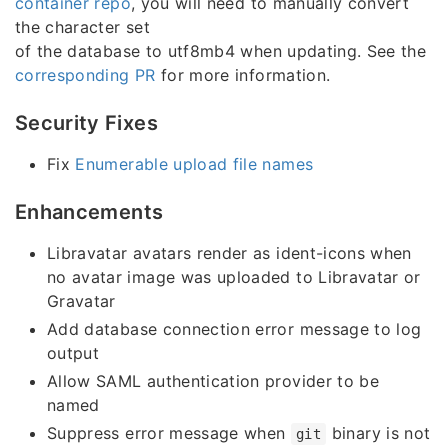
container repo
, you will need to manually convert
the character set
of the database to utf8mb4 when updating. See the
corresponding PR
for more information.
Security Fixes
Fix
Enumerable upload file names
Enhancements
Libravatar avatars render as ident-icons when
no avatar image was uploaded to Libravatar or
Gravatar
Add database connection error message to log
output
Allow SAML authentication provider to be
named
Suppress error message when
binary is not
git