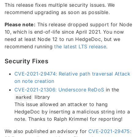
This release fixes multiple security issues. We
recommend upgrading as soon as possible.
Please note:
This release dropped support for Node
10, which is end-of-life since April 2021. You now
need at least Node 12 to run HedgeDoc, but we
recommend running
the latest LTS release
.
Security Fixes
CVE-2021-29474: Relative path traversal Attack
on note creation
CVE-2021-21306: Underscore ReDoS
in the
library
marked
This issue allowed an attacker to hang
HedgeDoc by inserting a malicious string into a
note. Thanks to Ralph Krimmel for reporting!
We also published an advisory for
CVE-2021-29475: