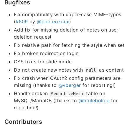
Bugfixes
Fix compatibility with upper-case MIME-types
(
#509
by
@pierreozoux
)
Add fix for missing deletion of notes on user-
deletion request
Fix relative path for fetching the style when set
Fix broken redirect on login
CSS fixes for slide mode
Do not create new notes with
as content
null
Fix crash when OAuth2 config parameters are
missing (thanks to
@vberger
for reporting!)
Handle broken
table on
SequelizeMeta
MySQL/MariaDB (thanks to
@titulebolide
for
reporting!)
Contributors