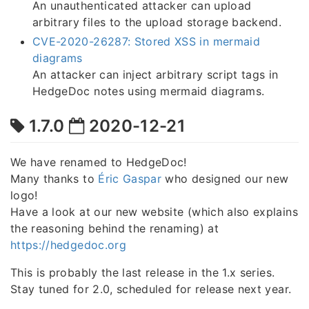
An unauthenticated attacker can upload
arbitrary files to the upload storage backend.
CVE-2020-26287: Stored XSS in mermaid
diagrams
An attacker can inject arbitrary script tags in
HedgeDoc notes using mermaid diagrams.
1.7.0
2020-12-21
We have renamed to HedgeDoc!
Many thanks to
Éric Gaspar
who designed our new
logo!
Have a look at our new website (which also explains
the reasoning behind the renaming) at
https://hedgedoc.org
This is probably the last release in the 1.x series.
Stay tuned for 2.0, scheduled for release next year.