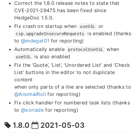
Correct the 1.8.0 release notes to state that
CVE-2021-29475 has been fixed since
HedgeDoc 1.5.0.
Fix crash on startup when
or
useSSL
is enabled (thanks
csp.upgradeInsecureRequests
to
@mdegat01
for reporting)
Automatically enable
when
protocolUseSSL
is also enabled
useSSL
Fix the ‘Quote’, ‘List’, ‘Unordered List’ and ‘Check
List’ buttons in the editor to not duplicate
content
when only parts of a line are selected (thanks to
@AnomalRoil
for reporting)
Fix click handler for numbered task lists (thanks
to
@xoriade
for reporting)
1.8.0
2021-05-03