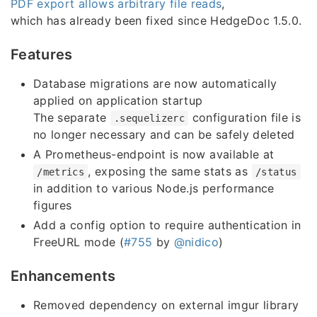
PDF export allows arbitrary file reads
,
which has already been fixed since HedgeDoc 1.5.0.
Features
Database migrations are now automatically
applied on application startup
The separate
configuration file is
.sequelizerc
no longer necessary and can be safely deleted
A Prometheus-endpoint is now available at
, exposing the same stats as
/metrics
/status
in addition to various Node.js performance
figures
Add a config option to require authentication in
FreeURL mode (
#755
by
@nidico
)
Enhancements
Removed dependency on external imgur library