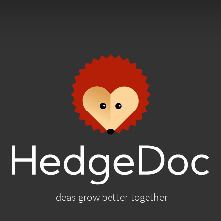
Ideas grow better together