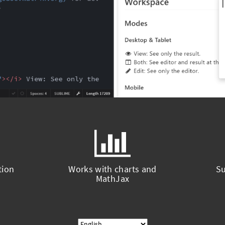
tion
Works with charts and
Su
MathJax