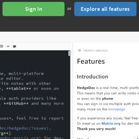
Sign In
Explore all features
or