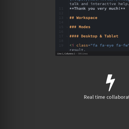
Real time collabora