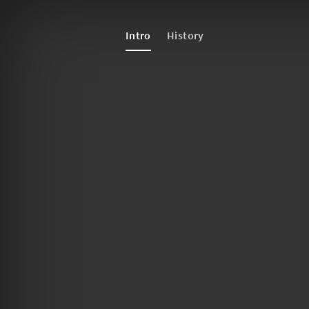
Intro
History