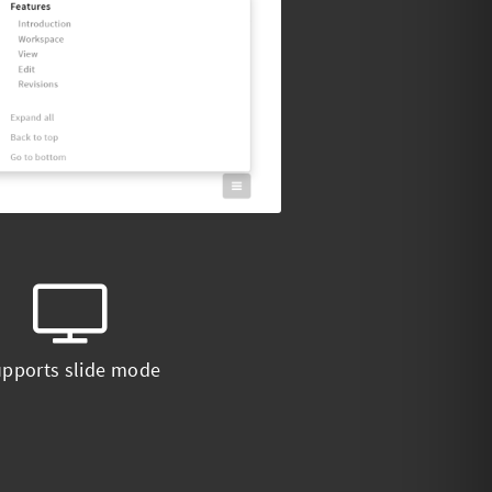
pports slide mode