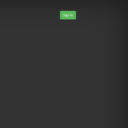
Sign In